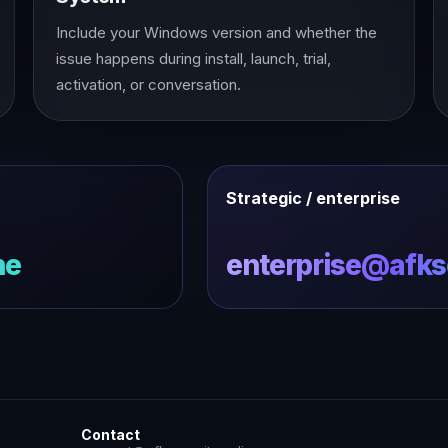
Include your Windows version and whether the
issue happens during install, launch, trial,
activation, or conversation.
Strategic / enterprise
ne
enterprise@afkse
Contact