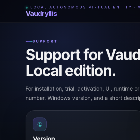
LOCAL AUTONOMOUS VIRTUAL ENTITY ·
Vaudryllis
SUPPORT
Support for Vaud
Local edition.
For installation, trial, activation, UI, runtim
number, Windows version, and a short descri
①
Version