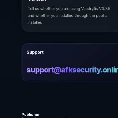
Tell us whether you are using Vaudryllis V0.7.5
and whether you installed through the public
installer.
Support
support@afksecurity.onli
Publisher