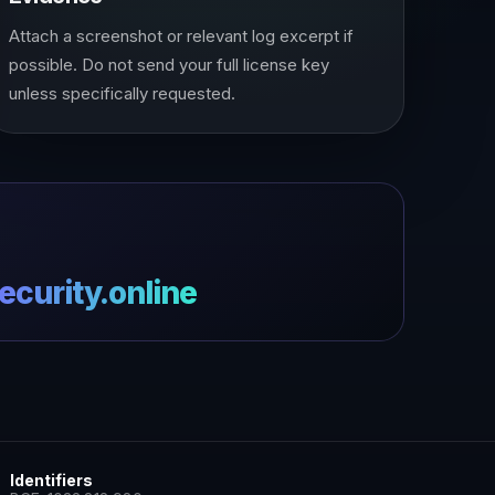
Attach a screenshot or relevant log excerpt if
possible. Do not send your full license key
unless specifically requested.
curity.online
Identifiers