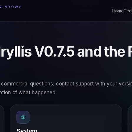
 WINDOWS
Home
Tec
ryllis V0.7.5 and the
e or commercial questions, contact support with your versi
ption of what happened.
②
System