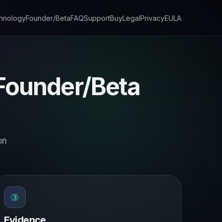
hnology
Founder/Beta
FAQ
Support
Buy
Legal
Privacy
EULA
 Founder/Beta
on
③
Evidence